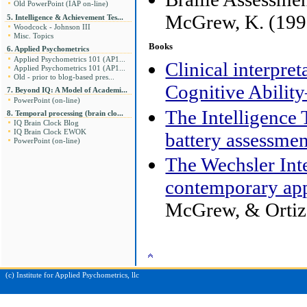
Old PowerPoint (IAP on-line)
McGrew, K. (199
5. Intelligence & Achievement Tes...
Woodcock - Johnson III
Misc. Topics
Books
6. Applied Psychometrics
Applied Psychometrics 101 (AP1...
Clinical interpre
Applied Psychometrics 101 (AP1...
Old - prior to blog-based pres...
Cognitive Abili
7. Beyond IQ: A Model of Academi...
PowerPoint (on-line)
The Intelligence
8. Temporal processing (brain clo...
IQ Brain Clock Blog
IQ Brain Clock EWOK
battery assessmen
PowerPoint (on-line)
The Wechsler Int
contemporary app
McGrew, & Ortiz,
(c) Institute for Applied Psychometrics, llc