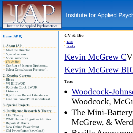
Institute for Applied Psy
CV & Bio
Home IAP IQ
Tests
1. About IAP
Books
Meet the Director
Kevin McGrew C
V
Specializations
Social networks
CV & Bio
Conflict of Interest Disclosur...
Kevin McGrew BI
Select Consultation Projects (...
2. Keeping Current
Blogs
Tests
WJ III EWOK
IQ Brain Clock EWOK
Woodcock-Johnson
Listservs
IQs Corner Recent Literature o...
Woodcock, McGr
On-Line PowerPoint modules at ...
3. Special Projects
The Mini-Batter
4. Intelligence Research & Theory
CHC Theory
McGrew, & Werde
WMF Human Cognitive Abilities ...
Reports & Briefs
New Online PowerPoint
Braille Assessm
Old PowerPoint (download)